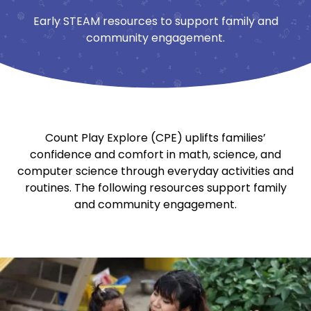
Early STEAM resources to support family and
community engagement.
Count Play Explore (CPE) uplifts families’
confidence and comfort in math, science, and
computer science through everyday activities and
routines. The following resources support family
and community engagement.