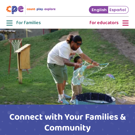
Skip to main content
English
Español
for families
for educators
Connect with Your Families &
Community