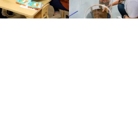
Instagram
Families
Educators
About & Vision
CPE Partners
Accessibility
Privacy Policy
Terms of Use