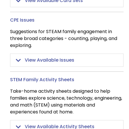
View Available Card Sets
CPE Issues
Suggestions for STEAM family engagement in
three broad categories - counting, playing, and
exploring.
View Available Issues
STEM Family Activity Sheets
Take-home activity sheets designed to help
families explore science, technology, engineering,
and math (STEM) using materials and
experiences found at home.
View Available Activity Sheets