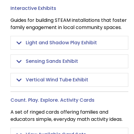
Interactive Exhibits
Guides for building STEAM installations that foster
family engagement in local community spaces.
Light and Shadow Play Exhibit
Sensing Sands Exhibit
Vertical Wind Tube Exhibit
Count. Play. Explore. Activity Cards
A set of ringed cards offering families and
educators simple, everyday math activity ideas.