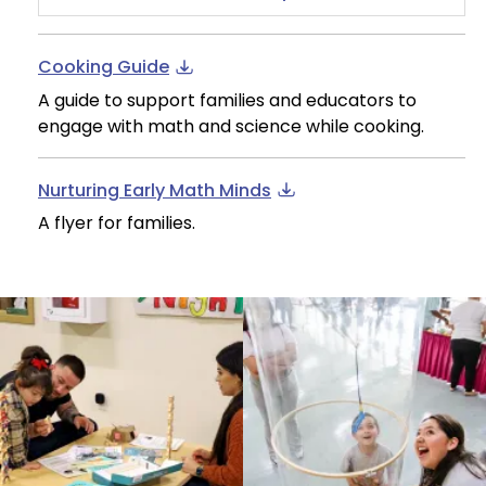
Cooking Guide
A guide to support families and educators to
engage with math and science while cooking.
Nurturing Early Math Minds
A flyer for families.