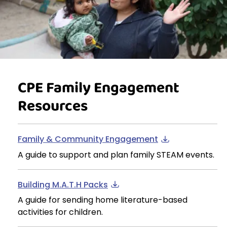
CPE Family Engagement
Resources
Family & Community Engagement
A guide to support and plan family STEAM events.
Building M.A.T.H Packs
A guide for sending home literature-based
activities for children.