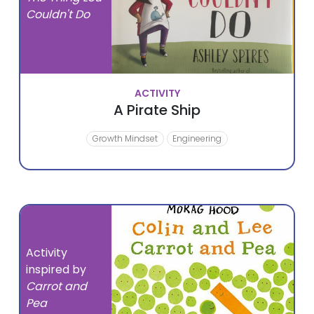
Couldn't Do
ACTIVITY
A Pirate Ship
Growth Mindset
Engineering
Activity
inspired by
Carrot and
Pea