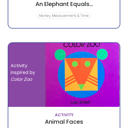
An Elephant Equals...
Money, Measurement, & Time
Activity
inspired by
Color Zoo
ACTIVITY
Animal Faces