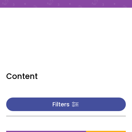
Content
Filters