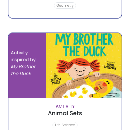
Geometry
Activity
inspired by
My Brother
the Duck
ACTIVITY
Animal Sets
Life Science