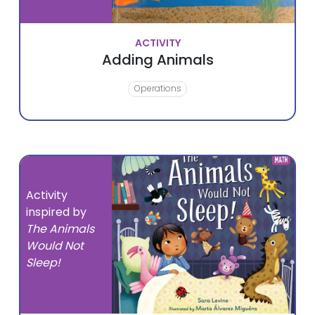
ACTIVITY
Adding Animals
Operations
Activity
inspired by
The Animals
Would Not
Sleep!