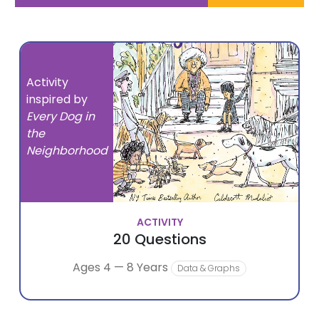
Activity
inspired by
Every Dog in
the
Neighborhood
ACTIVITY
20 Questions
Ages 4 — 8 Years
Data & Graphs