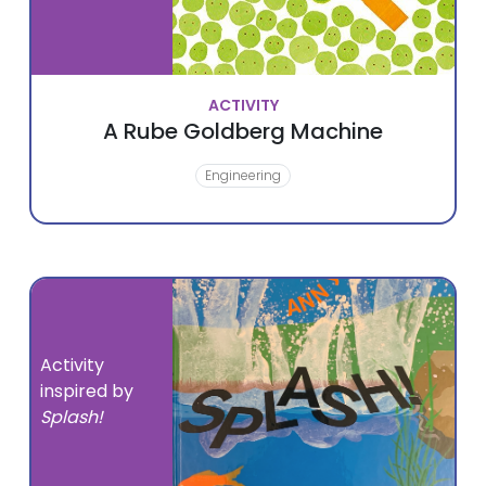
ACTIVITY
A Rube Goldberg Machine
Engineering
Activity
inspired by
Splash!