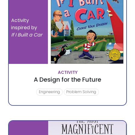
Activity
inspired by
If I Built a Car
ACTIVITY
A Design for the Future
Engineering
Problem Solving