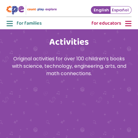
Skip to main content
English
Español
for families
for educators
Activities
Original activities for over 100 children’s books
with science, technology, engineering, arts, and
math connections.