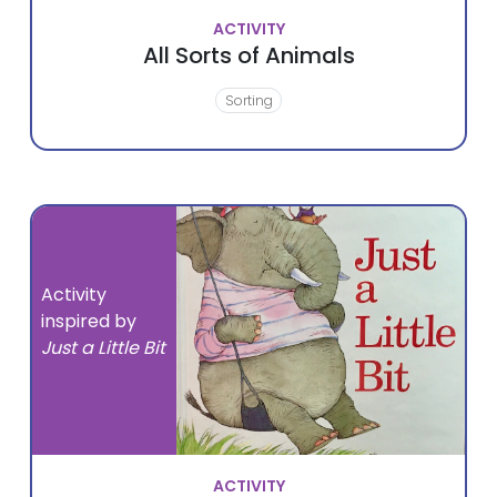
ACTIVITY
All Sorts of Animals
Sorting
Activity
inspired by
Just a Little Bit
ACTIVITY