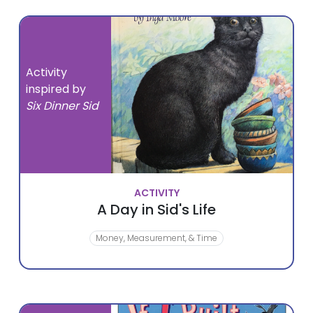
Activity
inspired by
Six Dinner Sid
ACTIVITY
A Day in Sid's Life
Money, Measurement, & Time