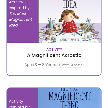
Activity
inspired by
The Most
Magnificent
Idea
ACTIVITY
A Magnificent Acrostic
Ages 3 — 8 Years
Growth Mindset
Activity
inspired by