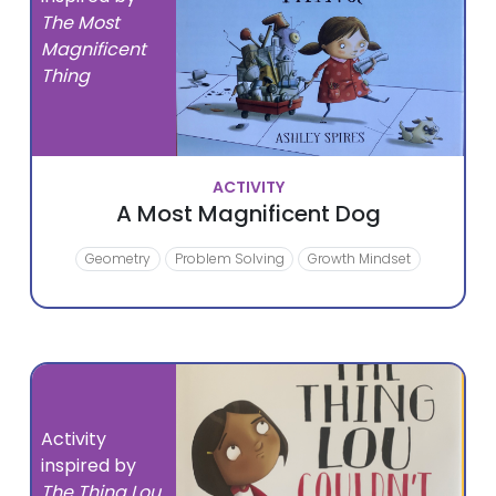
The Most
Magnificent
Thing
ACTIVITY
A Most Magnificent Dog
Geometry
Problem Solving
Growth Mindset
Activity
inspired by
The Thing Lou