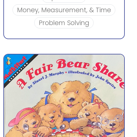
Money, Measurement, & Time
Problem Solving