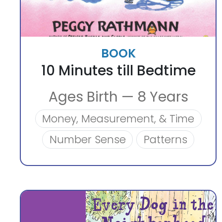
BOOK
10 Minutes till Bedtime
Ages Birth — 8 Years
Money, Measurement, & Time
Number Sense
Patterns