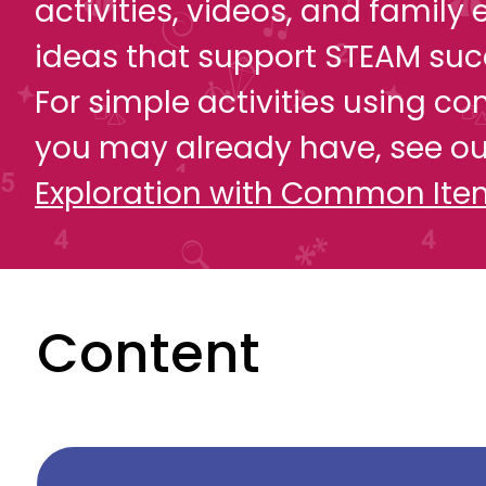
activities, videos, and famil
ideas that support STEAM suc
For simple activities using 
you may already have, see o
Exploration with Common Ite
Content