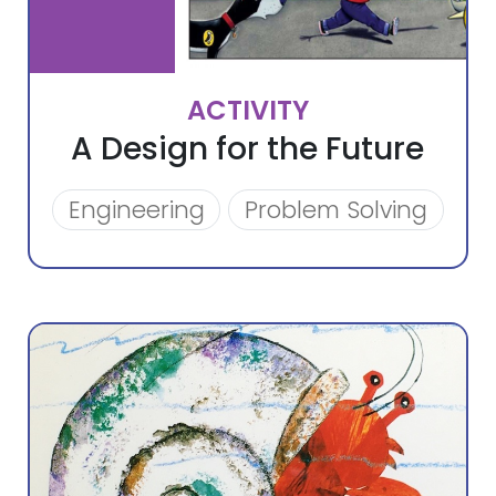
ACTIVITY
A Design for the Future
Engineering
Problem Solving