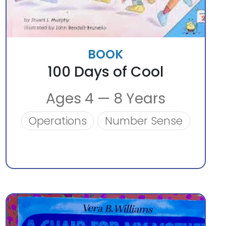
BOOK
100 Days of Cool
Ages 4 — 8 Years
Operations
Number Sense