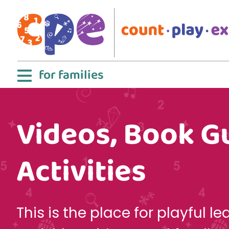
Skip to main content
for families
Videos, Book G
Activities
This is the place for playful le