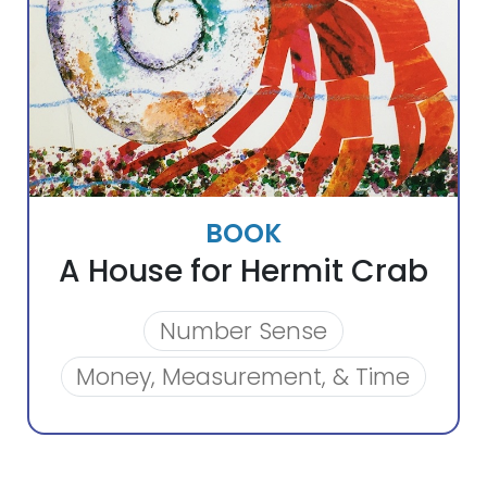
BOOK
A House for Hermit Crab
Number Sense
Money, Measurement, & Time