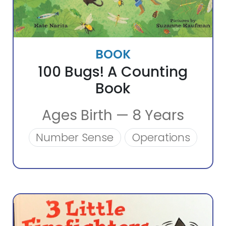
BOOK
100 Bugs! A Counting
Book
Ages Birth — 8 Years
Number Sense
Operations