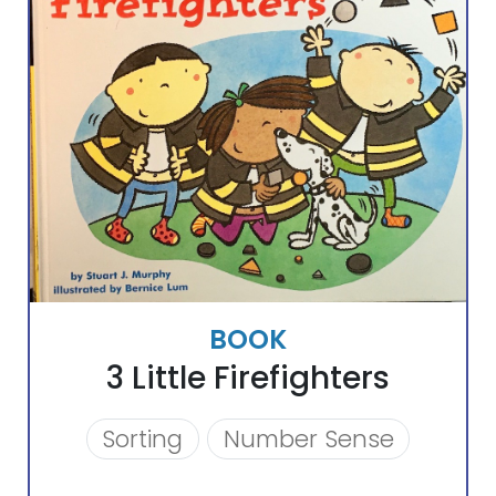
BOOK
3 Little Firefighters
Sorting
Number Sense