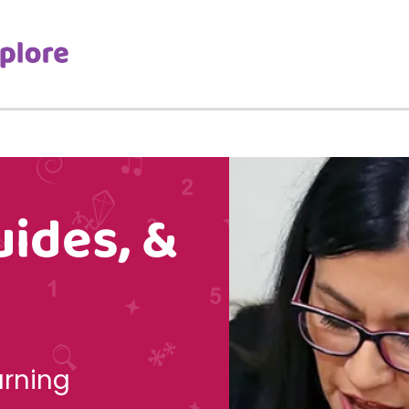
uides, &
arning