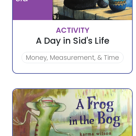
ACTIVITY
A Day in Sid's Life
Money, Measurement, & Time