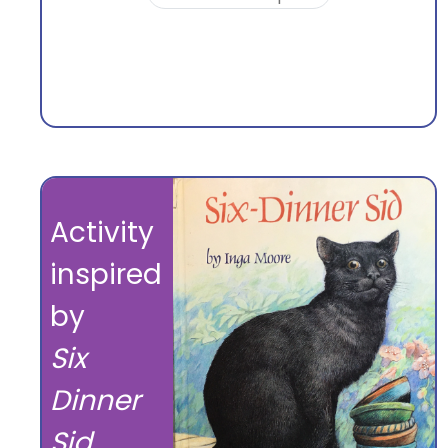
Activity
inspired
by
Six
Dinner
Sid