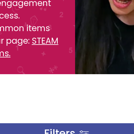
y engagement
cess.
common items
ur page:
STEAM
ms.
Filters