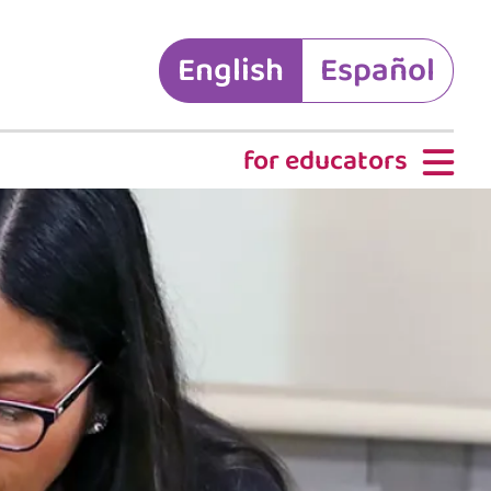
English
Español
for educators