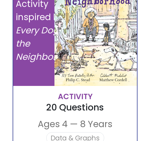
Activity
inspired by
Every Dog in
the
Neighborhood
ACTIVITY
20 Questions
Ages 4 — 8 Years
Data & Graphs