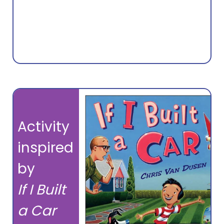
Activity
inspired
by
If I Built
a Car