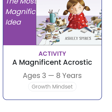
The Most
Magnificent
Idea
ACTIVITY
A Magnificent Acrostic
Ages 3 — 8 Years
Growth Mindset