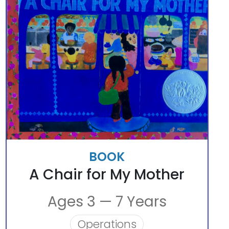
BOOK
A Chair for My Mother
Ages 3 — 7 Years
Operations