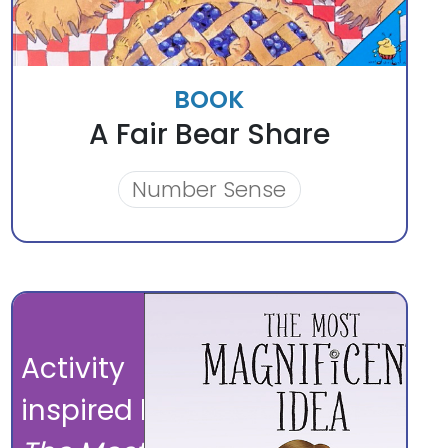
BOOK
A Fair Bear Share
Number Sense
Activity
inspired by