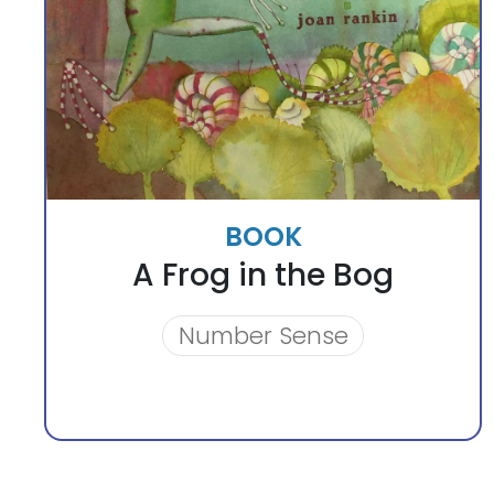
BOOK
A Frog in the Bog
Number Sense