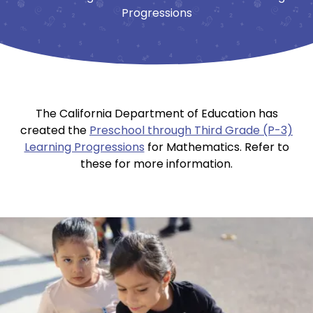
Progressions
The California Department of Education has
created the
Preschool through Third Grade (P-3)
Learning Progressions
for Mathematics. Refer to
these for more information.