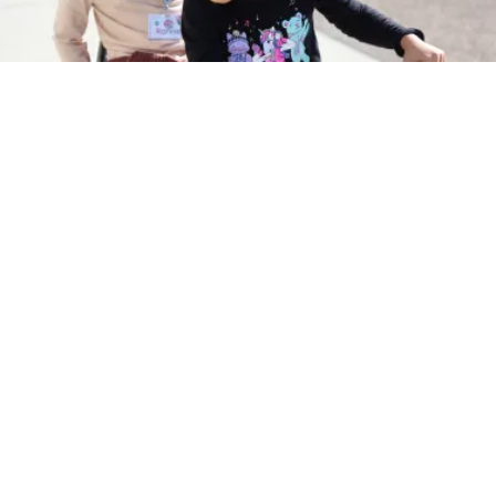
Instagram
Families
Educators
About & Vision
CPE Partners
Accessibility