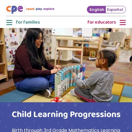
Skip to main content
English
Español
for families
for educators
Child Learning Progressions
Birth through 3rd Grade Mathematics Learning