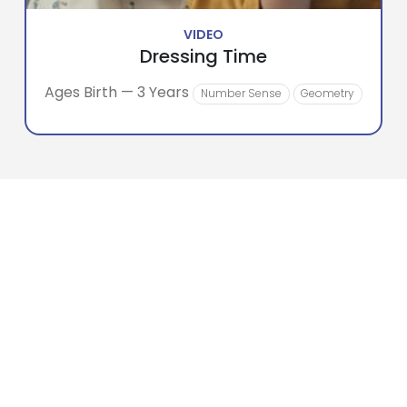
VIDEO
Dressing Time
Ages Birth — 3 Years
Number Sense
Geometry