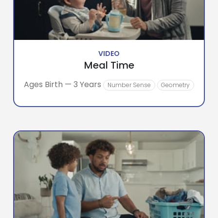
VIDEO
Meal Time
Ages Birth — 3 Years
Number Sense
Geometry