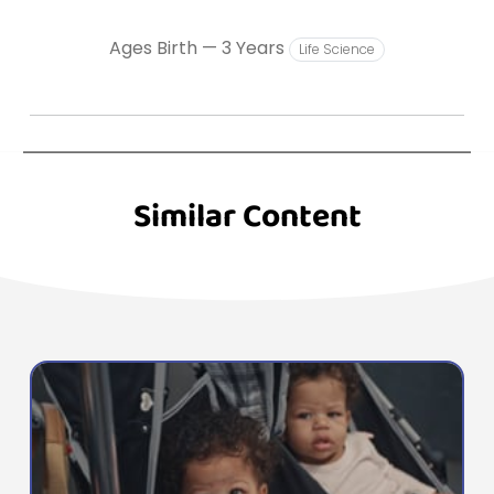
Ages Birth — 3 Years
Life Science
Similar Content