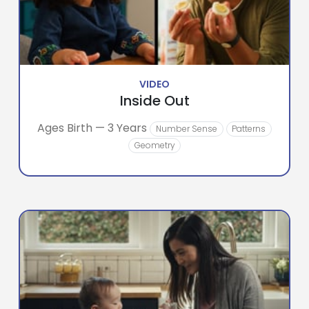
VIDEO
Inside Out
Ages Birth — 3 Years
Number Sense
Patterns
Geometry