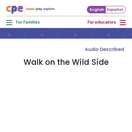
Skip to main content
English
Español
for families
for educators
Audio Described
Walk on the Wild Side