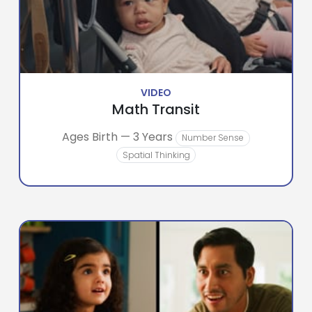
VIDEO
Math Transit
Ages Birth — 3 Years
Number Sense
Spatial Thinking