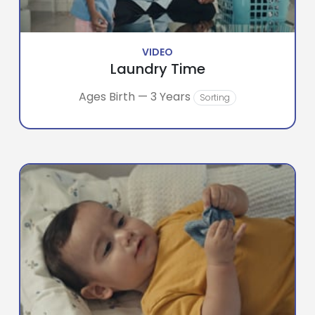
VIDEO
Laundry Time
Ages Birth — 3 Years
Sorting