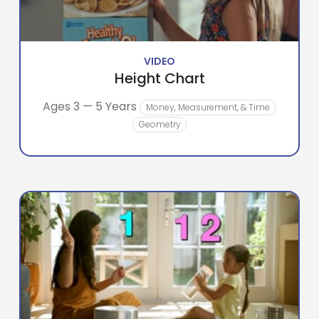
VIDEO
Height Chart
Ages 3 — 5 Years
Money, Measurement, & Time
Geometry