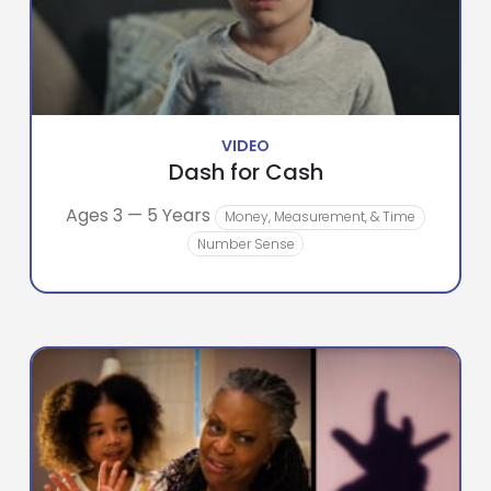
VIDEO
Dash for Cash
Ages 3 — 5 Years
Money, Measurement, & Time
Number Sense