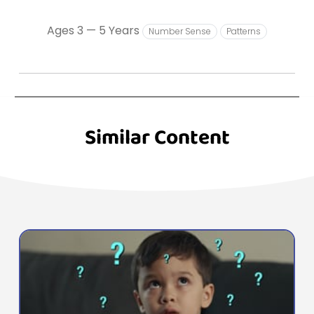
Ages 3 — 5 Years
Number Sense
Patterns
Similar Content