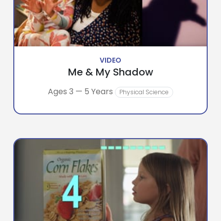
VIDEO
Me & My Shadow
Ages 3 — 5 Years
Physical Science