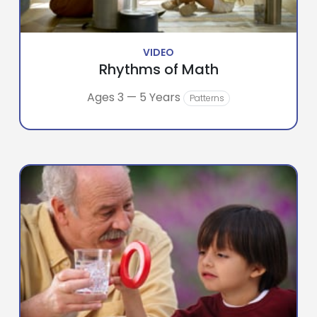
VIDEO
Rhythms of Math
Ages 3 — 5 Years
Patterns