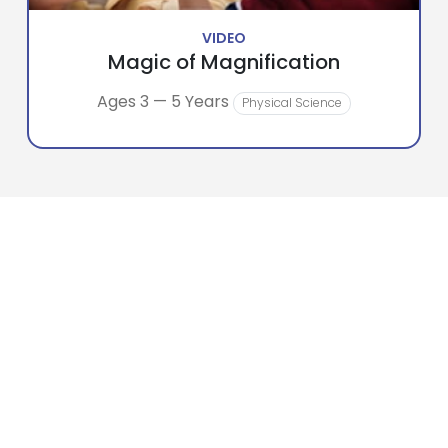
VIDEO
Magic of Magnification
Ages 3 — 5 Years
Physical Science