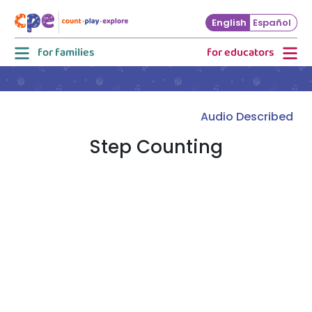
Skip to main content
English
Español
for families
for educators
Audio Described
Step Counting