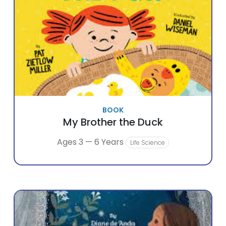
BOOK
My Brother the Duck
Ages 3 — 6 Years
Life Science