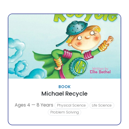
BOOK
Michael Recycle
Ages 4 — 8 Years
Physical Science
Life Science
Problem Solving