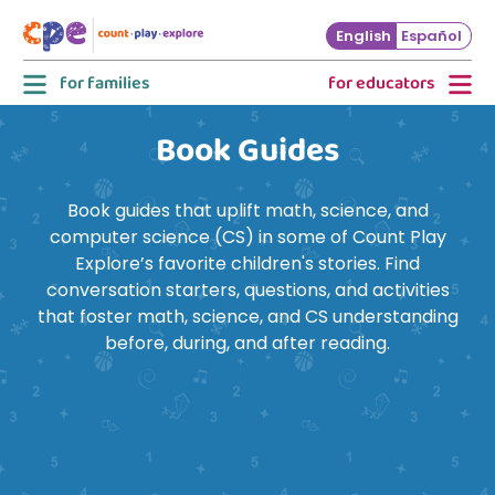
Skip to main content
English
Español
for families
for educators
Book Guides
Book guides that uplift math, science, and
computer science (CS) in some of Count Play
Explore’s favorite children's stories. Find
conversation starters, questions, and activities
that foster math, science, and CS understanding
before, during, and after reading.