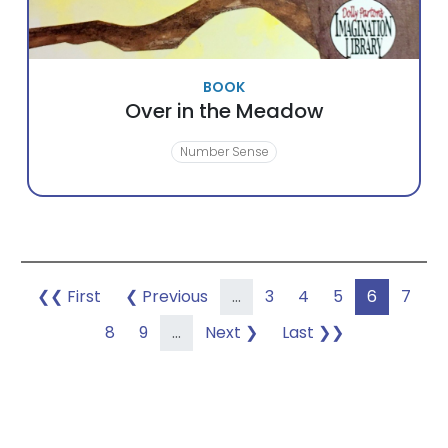
BOOK
Over in the Meadow
Number Sense
Pagination
First page
Previous page
Page
Page
Page
Page
Page
❮❮ First
❮ Previous
…
3
4
5
6
7
Page
Page
Next page
Last page
8
9
…
Next ❯
Last ❯❯