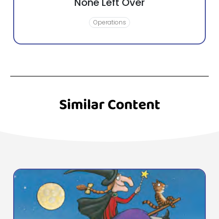
None Left Over
Operations
Similar Content