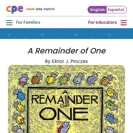
Skip to main content
English
Español
for families
for educators
A Remainder of One
By Elinor J. Pinczes