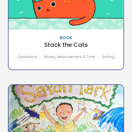
BOOK
Stack the Cats
Operations
Money, Measurement, & Time
Sorting