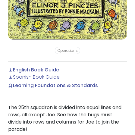
Operations
English Book Guide
Spanish Book Guide
Learning Foundations & Standards
The 25th squadron is divided into equal lines and
rows, all except Joe. See how the bugs must
divide into rows and columns for Joe to join the
parade!