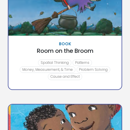
BOOK
Room on the Broom
Spatial Thinking
Patterns
Money, Measurement, & Time
Problem Solving
Cause and Effect