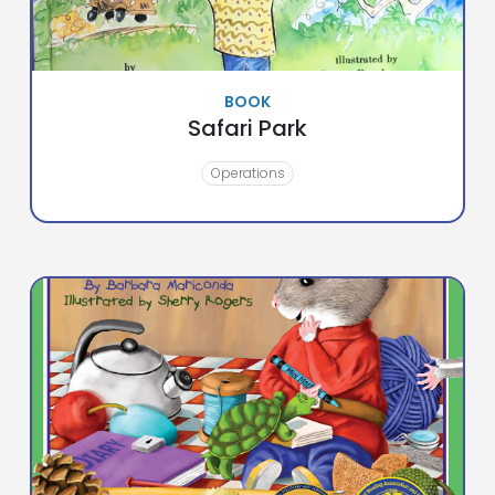
BOOK
Safari Park
Operations