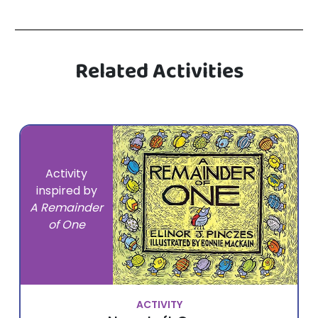
Related Activities
Activity
inspired by
A Remainder
of One
ACTIVITY