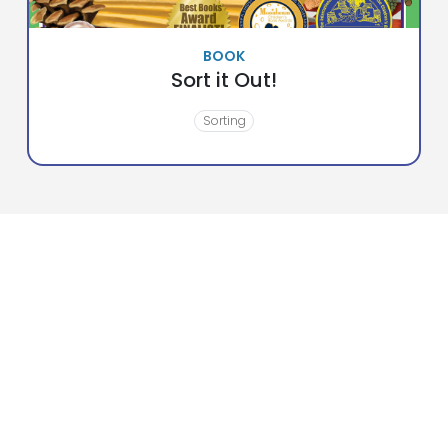
BOOK
Sort it Out!
Sorting