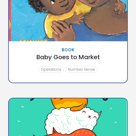
BOOK
Baby Goes to Market
Operations
Number Sense